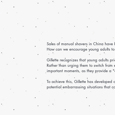
Sales of manual shavers in China have b
How can we encourage young adults to 
Gillette recognizes that young adults pr
Rather than urging them to switch from e
important moments, as they provide a "cl
To achieve this, Gillette has developed
potential embarrassing situations that c