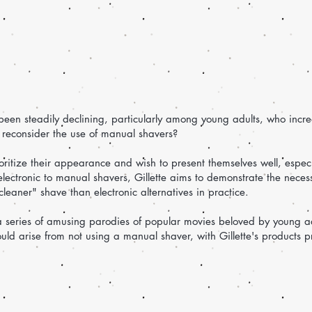
een steadily declining, particularly among young adults, who increa
reconsider the use of manual shavers?
ioritize their appearance and wish to present themselves well, especi
lectronic to manual shavers, Gillette aims to demonstrate the neces
eaner" shave than electronic alternatives in practice.
 a series of amusing parodies of popular movies beloved by young a
ould arise from not using a manual shaver, with Gillette's products p