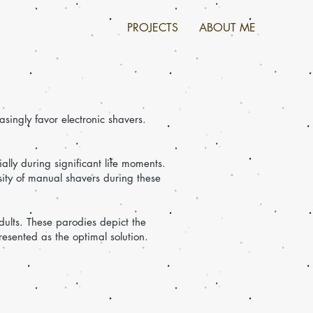
PROJECTS
ABOUT ME
singly favor electronic shavers.
ally during significant life moments.
sity of manual shavers during these
dults. These parodies depict the
resented as the optimal solution.